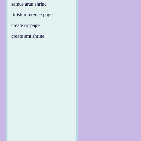
samus aran shrine
finish reference page
create oc page
create smt shrine