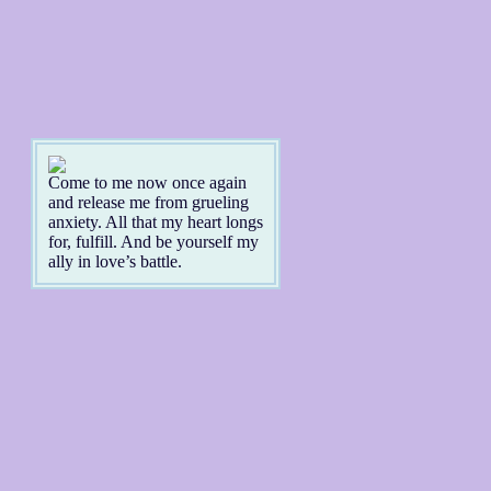
Come to me now once again
and release me from grueling
anxiety. All that my heart longs
for, fulfill. And be yourself my
ally in love’s battle.