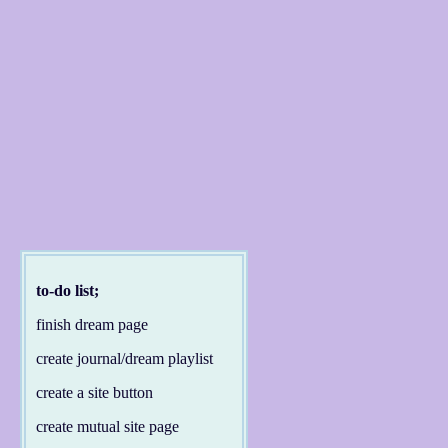
to-do list;
finish dream page
create journal/dream playlist
create a site button
create mutual site page